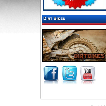
Dirt Bikes