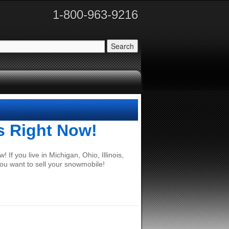
1-800-963-9216
s Right Now!
If you live in Michigan, Ohio, Illinois,
ou want to sell your snowmobile!