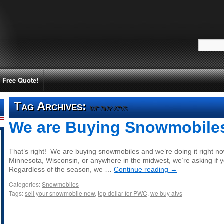
Free Quote!
Tag Archives:
we buy atvs
We are Buying Snowmobile
That’s right! We are buying snowmobiles and we’re doing it right now! 
Minnesota, Wisconsin, or anywhere in the midwest, we’re asking if y
Regardless of the season, we …
Continue reading
→
Categories:
Snowmobiles
Tags:
sell your snowmobile now
,
top dollar for PWC
,
we buy atvs