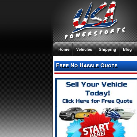
Home
Vehicles
Shipping
Blog
Free No Hassle Quote