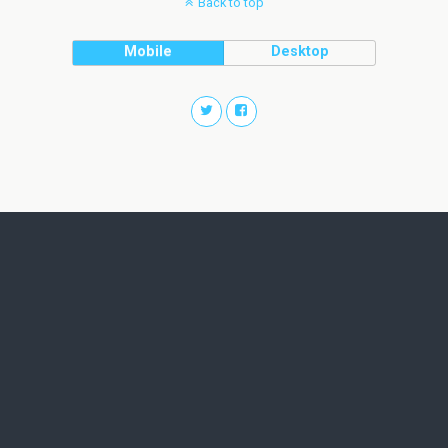
Back to top
Mobile
Desktop