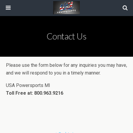
Contact Us
Please use the form below for any inquiries you may have,
and we will respond to you in a timely manner.
USA Powersports MI
Toll Free at: 800.963.9216