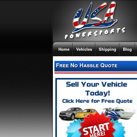
Home
Vehicles
Shipping
Blog
Free No Hassle Quote