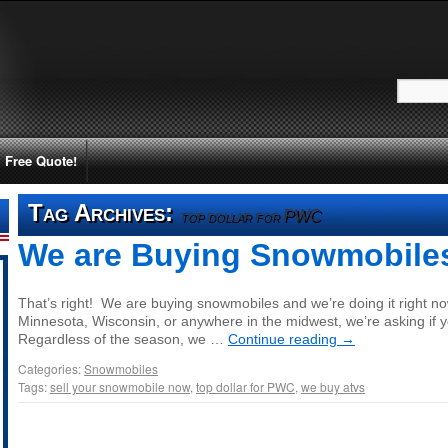
Free Quote!
Tag Archives:
top dollar for PWC
We are Buying Snowmobile
That’s right! We are buying snowmobiles and we’re doing it right now! 
Minnesota, Wisconsin, or anywhere in the midwest, we’re asking if y
Regardless of the season, we …
Continue reading
→
Categories:
Snowmobiles
Tags:
sell your snowmobile now
,
top dollar for PWC
,
we buy atvs