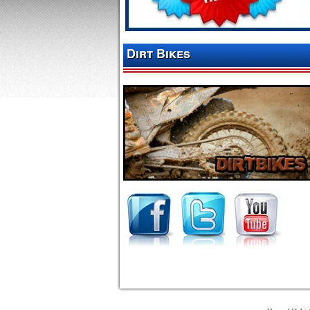
Dirt Bikes