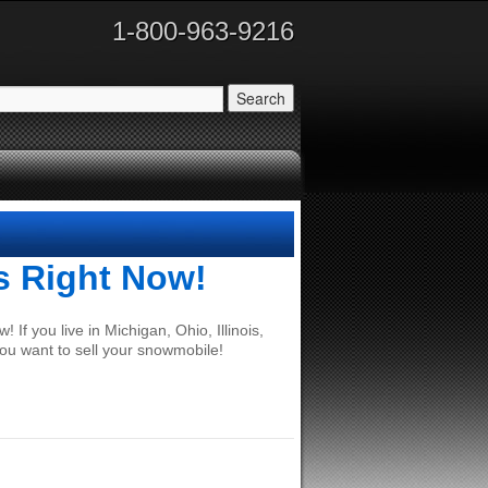
1-800-963-9216
s Right Now!
If you live in Michigan, Ohio, Illinois,
ou want to sell your snowmobile!