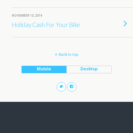
NOVEMBER 13, 2014
Holiday Cash For Your Bike
Back to top
Mobile
Desktop