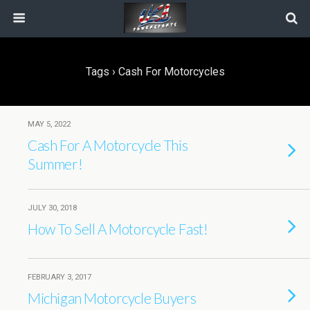
Tags › Cash For Motorcycles
MAY 5, 2022
Cash For A Motorcycle This
Summer!
JULY 30, 2018
How To Sell A Motorcycle Fast!
FEBRUARY 3, 2017
Michigan Motorcycle Buyers