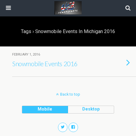
Tags › Snowmobile Events In Michigan 2016
FEBRUARY 1, 2016
Snowmobile Events 2016
Back to top
Mobile
Desktop