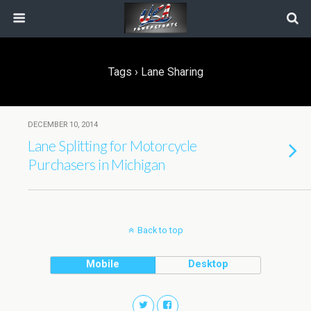
Tags › Lane Sharing
DECEMBER 10, 2014
Lane Splitting for Motorcycle
Purchasers in Michigan
Back to top
Mobile
Desktop