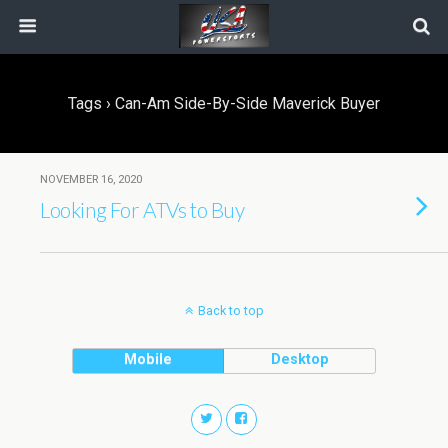
Tags › Can-Am Side-By-Side Maverick Buyer
NOVEMBER 16, 2020
Looking For ATVs to Buy
Back to top
Mobile
Desktop