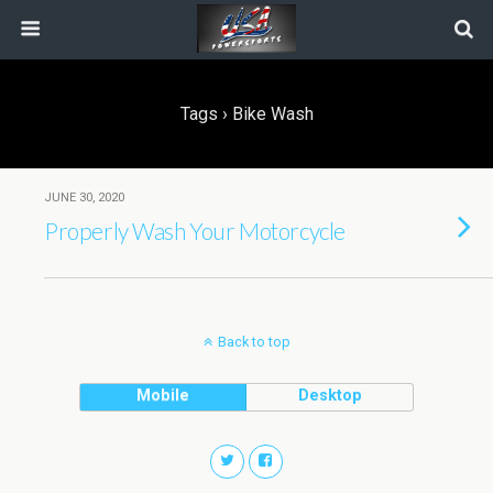
Tags › Bike Wash
JUNE 30, 2020
Properly Wash Your Motorcycle
Back to top
Mobile
Desktop