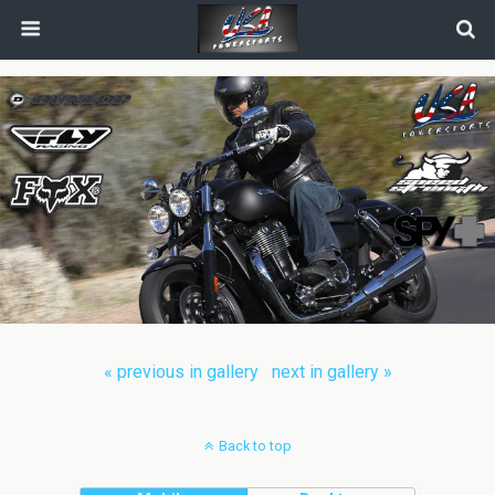
« previous in gallery
next in gallery »
Back to top