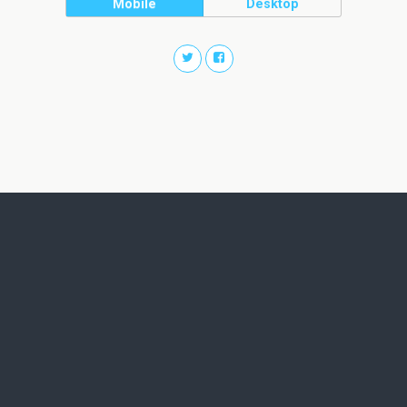
Mobile
Desktop