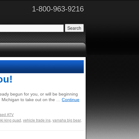
1-800-963-9216
ou!
eady begun for you, or will be beginning
in Michigan to take out on the …
Continue
sed ATV
ki king quad
,
vehicle trade ins
,
yamaha big bear
,