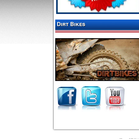
Dirt Bikes