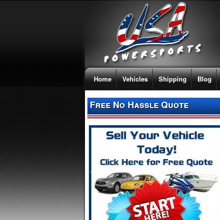
Home
Vehicles
Shipping
Blog
Free No Hassle Quote