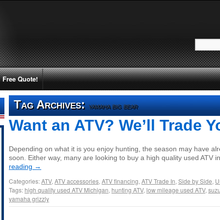
Free Quote!
Tag Archives:
yamaha big bear
Want an ATV? We’ll Trade Y
Depending on what it is you enjoy hunting, the season may have alr
soon. Either way, many are looking to buy a high quality used ATV 
reading
→
Categories:
ATV
,
ATV accessories
,
ATV financing
,
ATV Trade In
,
Side by Side
,
U
Tags:
high quality used ATV Michigan
,
hunting ATV
,
low mileage used ATV
,
suzu
yamaha grizzly