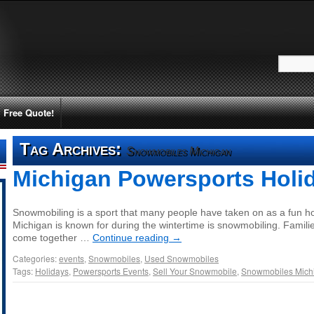
Free Quote!
Tag Archives:
Snowmobiles Michigan
Michigan Powersports Holi
Snowmobiling is a sport that many people have taken on as a fun hob
Michigan is known for during the wintertime is snowmobiling. Familie
come together …
Continue reading
→
Categories:
events
,
Snowmobiles
,
Used Snowmobiles
Tags:
Holidays
,
Powersports Events
,
Sell Your Snowmobile
,
Snowmobiles Mich