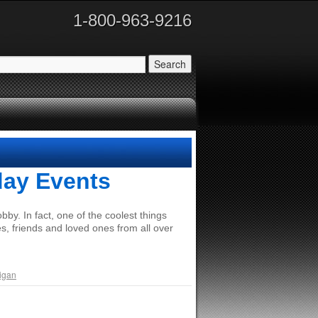
1-800-963-9216
day Events
by. In fact, one of the coolest things
s, friends and loved ones from all over
igan