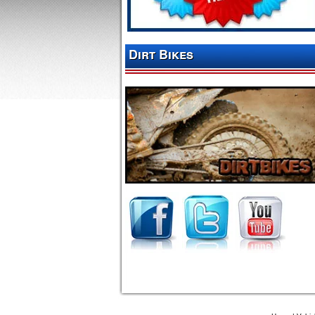
Dirt Bikes