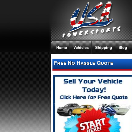
Home
Vehicles
Shipping
Blog
Free No Hassle Quote