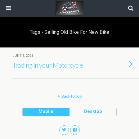
Tags › Selling Old Bike For New Bike
JUNE 3, 2021
Trading in your Motorcycle
Back to top
Mobile
Desktop