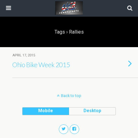
Tags › Rallies
APRIL 17, 2015
Ohio Bike Week 2015
Back to top
Mobile
Desktop