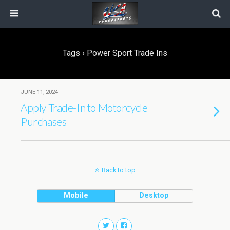
Tags › Power Sport Trade Ins
JUNE 11, 2024
Apply Trade-In to Motorcycle
Purchases
Back to top
Mobile
Desktop