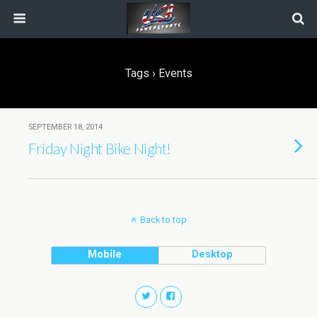
Tags › Events
SEPTEMBER 18, 2014
Friday Night Bike Night!
Back to top
Mobile
Desktop