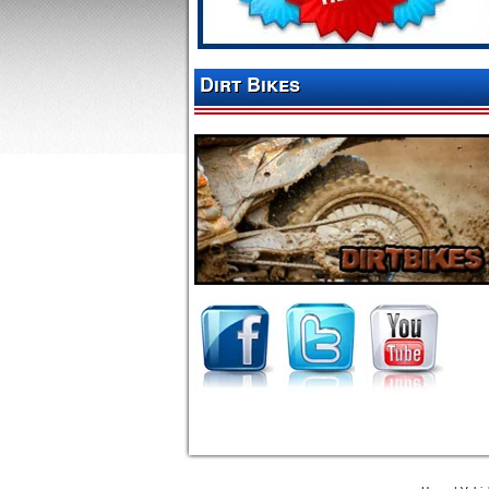
Dirt Bikes