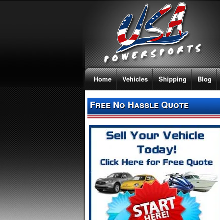
Home
Vehicles
Shipping
Blog
Free No Hassle Quote