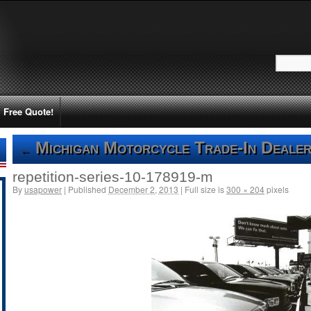
Free Quote!
Michigan Motorcycle Trade-In Dealer
←
repetition-series-10-178919-m
By
usapower
|
Published
December 2, 2013
|
Full size is
300 × 204
pixels