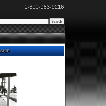
1-800-963-9216
ship