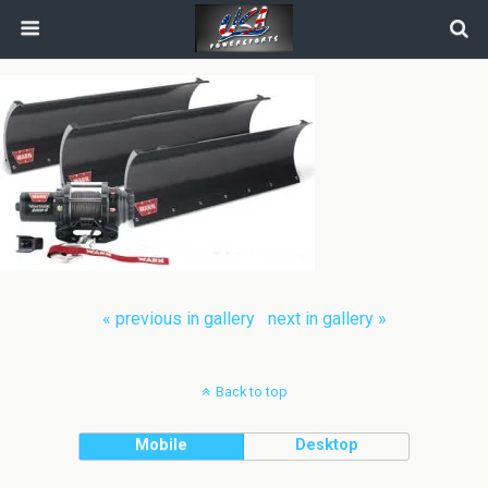
« previous in gallery
next in gallery »
Back to top
Mobile
Desktop