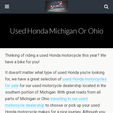
Used Honda Michigan Or Ohio
Thinking of riding a used Honda motorcycle this year? We
have a bike for you!
It doesn’t matter what type of used Honda you’re looking
for, we have a great selection of
used Honda motorcycles
for sale
for our used motorcycle dealership located in the
southern portion of Michigan. With great roads from all
parts of Michigan or Ohio
travelling to our used
motorcycle dealership
to choose or pick up your used
Honda motorcycle makes for a nice journey. Although you