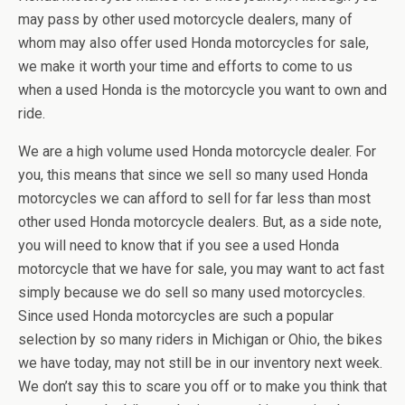
may pass by other used motorcycle dealers, many of
whom may also offer used Honda motorcycles for sale,
we make it worth your time and efforts to come to us
when a used Honda is the motorcycle you want to own and
ride.
We are a high volume used Honda motorcycle dealer. For
you, this means that since we sell so many used Honda
motorcycles we can afford to sell for far less than most
other used Honda motorcycle dealers. But, as a side note,
you will need to know that if you see a used Honda
motorcycle that we have for sale, you may want to act fast
simply because we do sell so many used motorcycles.
Since used Honda motorcycles are such a popular
selection by so many riders in Michigan or Ohio, the bikes
we have today, may not still be in our inventory next week.
We don’t say this to scare you off or to make you think that