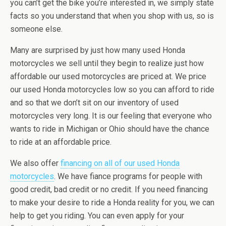
you can’t get the bike you’re interested in, we simply state
facts so you understand that when you shop with us, so is
someone else.
Many are surprised by just how many used Honda
motorcycles we sell until they begin to realize just how
affordable our used motorcycles are priced at. We price
our used Honda motorcycles low so you can afford to ride
and so that we don’t sit on our inventory of used
motorcycles very long. It is our feeling that everyone who
wants to ride in Michigan or Ohio should have the chance
to ride at an affordable price.
We also offer
financing on all of our used Honda
motorcycles
. We have fiance programs for people with
good credit, bad credit or no credit. If you need financing
to make your desire to ride a Honda reality for you, we can
help to get you riding. You can even apply for your