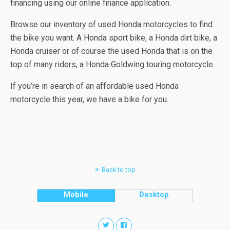
financing using our online finance application.
Browse our inventory of used Honda motorcycles to find
the bike you want. A Honda sport bike, a Honda dirt bike, a
Honda cruiser or of course the used Honda that is on the
top of many riders, a Honda Goldwing touring motorcycle.
If you’re in search of an affordable used Honda
motorcycle this year, we have a bike for you.
Back to top
Mobile
Desktop