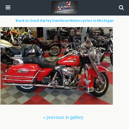
Back to Used Harley Davidson Motorcycles in Michigan
« previous in gallery