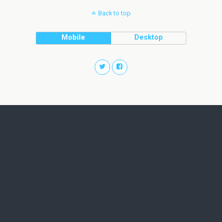
Back to top
Mobile
Desktop