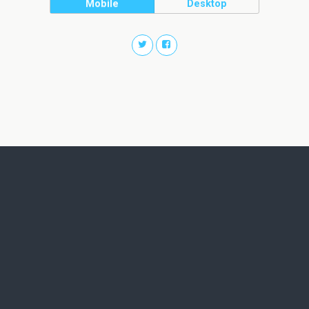
Mobile
Desktop