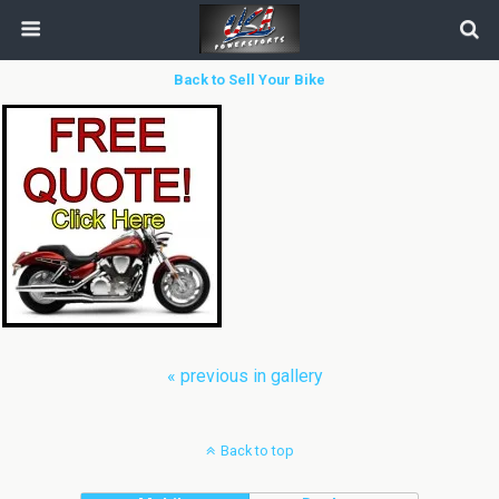
Back to Sell Your Bike
« previous in gallery
Back to top