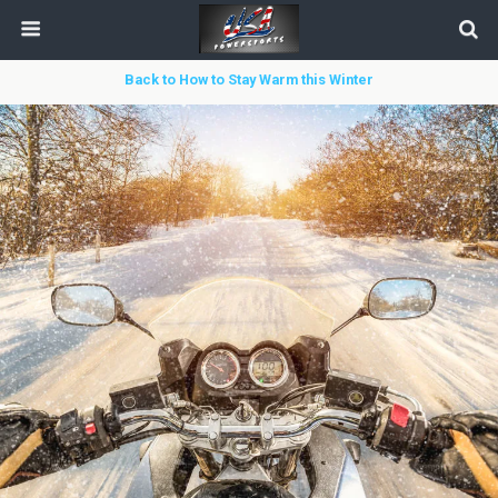
Back to How to Stay Warm this Winter