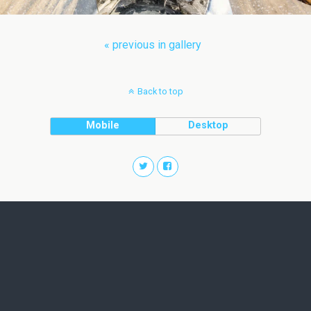
« previous in gallery
Back to top
Mobile
Desktop