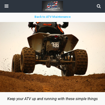
Back to ATV Maintenance
Keep your ATV up and running with these simple things