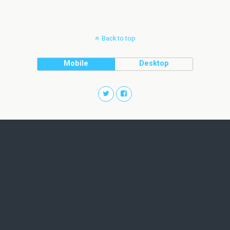
Back to top
Mobile
Desktop